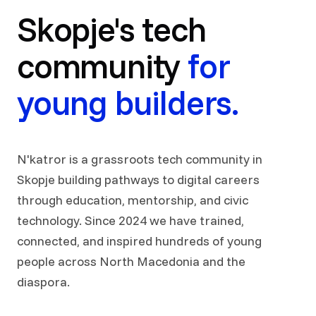
Skopje's tech
community
for
young builders.
N'katror is a grassroots tech community in
Skopje building pathways to digital careers
through education, mentorship, and civic
technology. Since 2024 we have trained,
connected, and inspired hundreds of young
people across North Macedonia and the
diaspora.