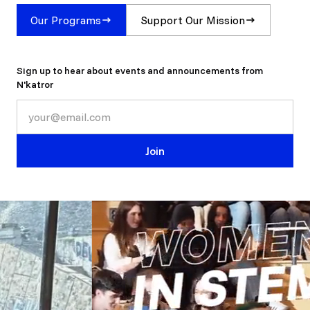
Our Programs
Support Our Mission
Sign up to hear about events and announcements from
N'katror
Join